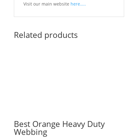
Visit our main website
here…..
Related products
Best Orange Heavy Duty
Webbing