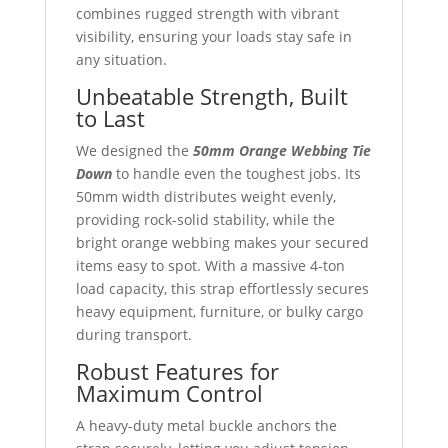
combines rugged strength with vibrant
visibility, ensuring your loads stay safe in
any situation.
Unbeatable Strength, Built
to Last
We designed the
50mm Orange Webbing Tie
Down
to handle even the toughest jobs. Its
50mm width distributes weight evenly,
providing rock-solid stability, while the
bright orange webbing makes your secured
items easy to spot. With a massive 4-ton
load capacity, this strap effortlessly secures
heavy equipment, furniture, or bulky cargo
during transport.
Robust Features for
Maximum Control
A heavy-duty metal buckle anchors the