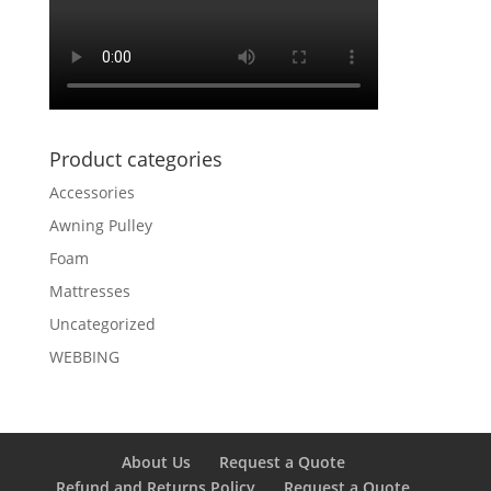
Product categories
Accessories
Awning Pulley
Foam
Mattresses
Uncategorized
WEBBING
About Us
Request a Quote
Refund and Returns Policy
Request a Quote