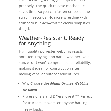
strap securely, letting you adjust tension
precisely. The quick-release mechanism
saves time, so you can fasten or loosen the
strap in seconds. No more wrestling with
stubborn buckles—this tie-down simplifies
the job.
Weather-Resistant, Ready
for Anything
High-quality polyester webbing resists
abrasion, fraying, and harsh weather. Rain,
sun, or dirt won’t compromise its reliability,
making it ideal for construction sites,
moving vans, or outdoor adventures.
Why Choose the
50mm Orange Webbing
Tie Down
?
Professionals and DIYers love it:** Perfect
for truckers, movers, or anyone hauling
heavy loads.