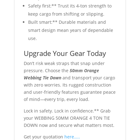
Safety first:** Trust its 4-ton strength to
keep cargo from shifting or slipping.
Built smart:** Durable materials and
smart design mean years of dependable
use.
Upgrade Your Gear Today
Don’t risk weak straps that snap under
pressure. Choose the
50mm Orange
Webbing Tie Down
and transport your cargo
with zero worries. Its rugged construction
and user-friendly features guarantee peace
of mind—every trip, every load.
Lock in safety. Lock in confidence.** Grab
your WEBBING 50MM ORANGE 4 TON TIE
DOWN now and secure what matters most.
Get your quotation
here…..