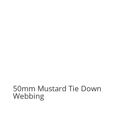
50mm Mustard Tie Down
Webbing