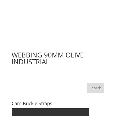
WEBBING 90MM OLIVE
INDUSTRIAL
Search
Cam Buckle Straps