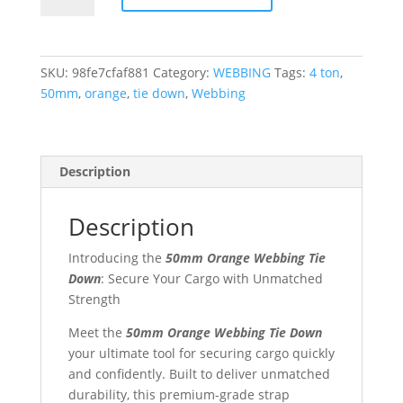
Webbing
Tie
Down
SKU:
98fe7cfaf881
Category:
WEBBING
Tags:
4 ton
,
quantity
50mm
,
orange
,
tie down
,
Webbing
Description
Description
Introducing the
50mm Orange Webbing Tie
Down
: Secure Your Cargo with Unmatched
Strength
Meet the
50mm Orange Webbing Tie Down
your ultimate tool for securing cargo quickly
and confidently. Built to deliver unmatched
durability, this premium-grade strap