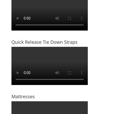
Quick Release Tie Down Straps
Mattresses