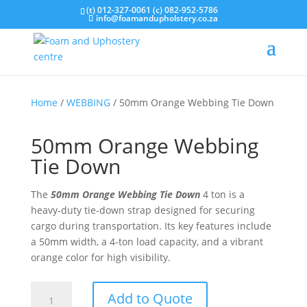
(t) 012-327-0061 (c) 082-952-5786
info@foamandupholstery.co.za
Home
/
WEBBING
/ 50mm Orange Webbing Tie Down
50mm Orange Webbing
Tie Down
The
50mm Orange Webbing Tie Down
4 ton is a
heavy-duty tie-down strap designed for securing
cargo during transportation. Its key features include
a 50mm width, a 4-ton load capacity, and a vibrant
orange color for high visibility.
50mm
Add to Quote
Orange