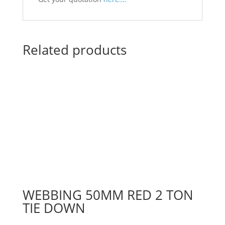
Related products
WEBBING 50MM RED 2 TON
TIE DOWN