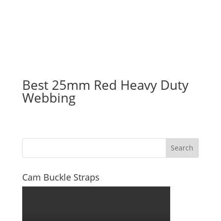
Best 25mm Red Heavy Duty
Webbing
Search
Cam Buckle Straps