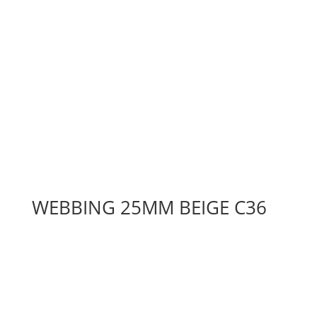
WEBBING 25MM BEIGE C36