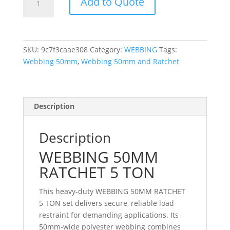
Add to Quote
50MM
RATCHET
5
TON
SKU:
9c7f3caae308
Category:
WEBBING
Tags:
quantity
Webbing 50mm
,
Webbing 50mm and Ratchet
Description
Description
WEBBING 50MM
RATCHET 5 TON
This heavy-duty WEBBING 50MM RATCHET
5 TON set delivers secure, reliable load
restraint for demanding applications. Its
50mm-wide polyester webbing combines