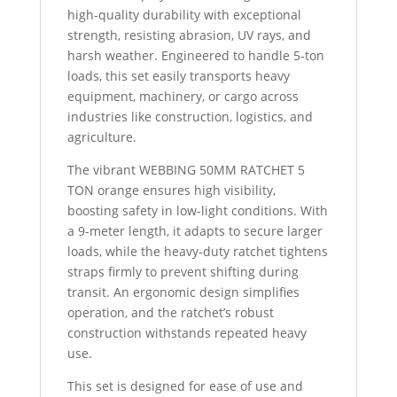
high-quality durability with exceptional
strength, resisting abrasion, UV rays, and
harsh weather. Engineered to handle 5-ton
loads, this set easily transports heavy
equipment, machinery, or cargo across
industries like construction, logistics, and
agriculture.
The vibrant WEBBING 50MM RATCHET 5
TON orange ensures high visibility,
boosting safety in low-light conditions. With
a 9-meter length, it adapts to secure larger
loads, while the heavy-duty ratchet tightens
straps firmly to prevent shifting during
transit. An ergonomic design simplifies
operation, and the ratchet’s robust
construction withstands repeated heavy
use.
This set is designed for ease of use and