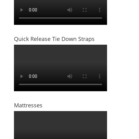
Quick Release Tie Down Straps
Mattresses