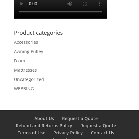
Product categories
Accessories
Awning Pulley
Foam
Mattresses
Uncategorized
WEBBING
About Us
Request a Quote
Refund and Returns Policy
Request a Quote
Terms of Use
Privacy Policy
Contact Us