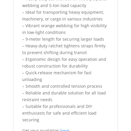
webbing and 5-ton load capacity
– Ideal for transporting heavy equipment,
machinery, or cargo in various industries
– Vibrant orange webbing for high visibility
in low-light conditions
– 9-meter length for securing larger loads
– Heavy-duty ratchet tightens straps firmly
to prevent shifting during transit
– Ergonomic design for easy operation and
robust construction for durability
– Quick-release mechanism for fast
unloading
– Smooth and controlled tension process
– Reliable and durable solution for all load
restraint needs
– Suitable for professionals and DIY
enthusiasts for safe and efficient load
securing
Get your quotation
here….