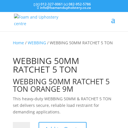
(t) 012-327-0061 (c) 082-952-5786
info@foamandupholstery.co.za
Home
/
WEBBING
/ WEBBING 50MM RATCHET 5 TON
WEBBING 50MM
RATCHET 5 TON
WEBBING 50MM RATCHET 5
TON ORANGE 9M
This heavy-duty WEBBING 50MM & RATCHET 5 TON
set delivers secure, reliable load restraint for
demanding applications.
WEBBING