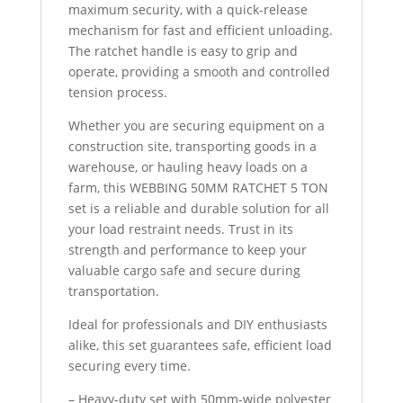
maximum security, with a quick-release
mechanism for fast and efficient unloading.
The ratchet handle is easy to grip and
operate, providing a smooth and controlled
tension process.
Whether you are securing equipment on a
construction site, transporting goods in a
warehouse, or hauling heavy loads on a
farm, this WEBBING 50MM RATCHET 5 TON
set is a reliable and durable solution for all
your load restraint needs. Trust in its
strength and performance to keep your
valuable cargo safe and secure during
transportation.
Ideal for professionals and DIY enthusiasts
alike, this set guarantees safe, efficient load
securing every time.
– Heavy-duty set with 50mm-wide polyester