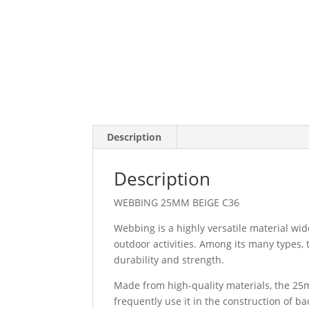
Description
Description
WEBBING 25MM BEIGE C36
Webbing is a highly versatile material wid
outdoor activities. Among its many types
durability and strength.
Made from high-quality materials, the 25
frequently use it in the construction of b