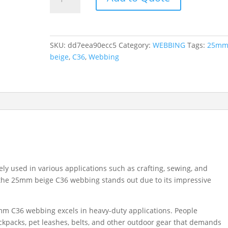
25MM
BEIGE
C36
quantity
SKU:
dd7eea90ecc5
Category:
WEBBING
Tags:
25m
beige
,
C36
,
Webbing
ely used in various applications such as crafting, sewing, and
, the 25mm beige C36 webbing stands out due to its impressive
mm C36 webbing excels in heavy-duty applications. People
ackpacks, pet leashes, belts, and other outdoor gear that demands