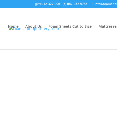
(t) 012-327-0061 (c) 082-952-5786
info@foamandu
Home
About Us
Foam Sheets Cut to Size
Mattresse
Home
/
WEBBING
/ WEBBING 25MM BEIGE C36