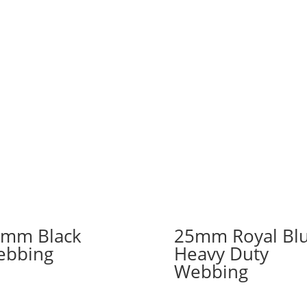
mm Black
25mm Royal Bl
ebbing
Heavy Duty
Webbing