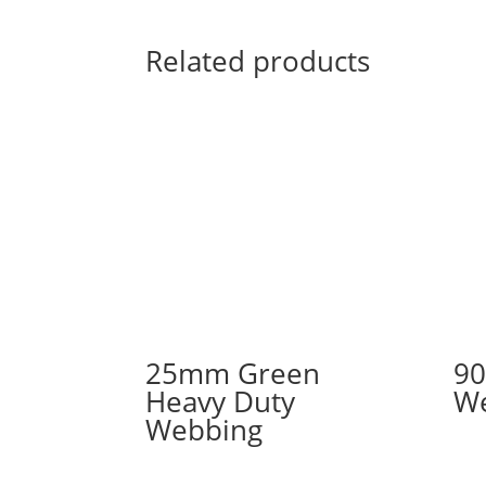
Related products
25mm Green
90
Heavy Duty
W
Webbing