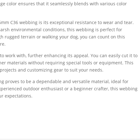
ige color ensures that it seamlessly blends with various color
5mm C36 webbing is its exceptional resistance to wear and tear.
rsh environmental conditions, this webbing is perfect for
h rugged terrain or walking your dog, you can count on this
re.
 work with, further enhancing its appeal. You can easily cut it to
other materials without requiring special tools or equipment. This
 projects and customizing gear to suit your needs.
 proves to be a dependable and versatile material, ideal for
xperienced outdoor enthusiast or a beginner crafter, this webbing
ur expectations.