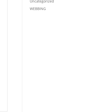
Uncategorized
WEBBING