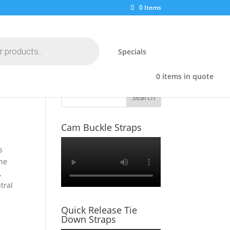
0 Items
Specials
0 items in quote
Search
Cam Buckle Straps
s
The
,
tral
Quick Release Tie
Down Straps