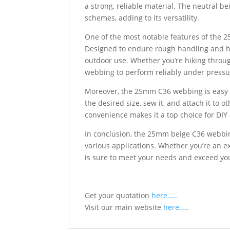
a strong, reliable material. The neutral be
schemes, adding to its versatility.
One of the most notable features of the 2
Designed to endure rough handling and ha
outdoor use. Whether you’re hiking throug
webbing to perform reliably under pressu
Moreover, the 25mm C36 webbing is easy to
the desired size, sew it, and attach it to 
convenience makes it a top choice for DIY
In conclusion, the 25mm beige C36 webbing
various applications. Whether you’re an e
is sure to meet your needs and exceed yo
Get your quotation
here…..
Visit our main website
here…..