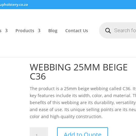
pholstery.co.za
Products
search
s
Products
Blog
Contact Us
WEBBING 25MM BEIGE
C36
The product is a 25mm beige webbing called C36. It
key features include its width, color, and material. 
benefits of this webbing are its durability, versatility
and ease of use. Its unique selling points are its neu
color and high-quality construction.
WEBBING
Add to Quote