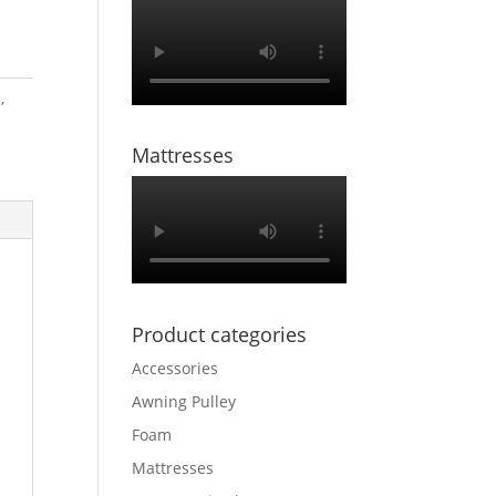
m
,
Mattresses
Product categories
Accessories
Awning Pulley
Foam
Mattresses